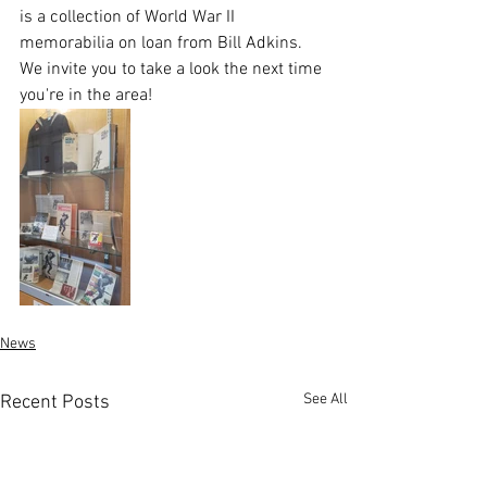
is a collection of World War II 
memorabilia on loan from Bill Adkins. 
We invite you to take a look the next time 
you're in the area!
News
See All
Recent Posts