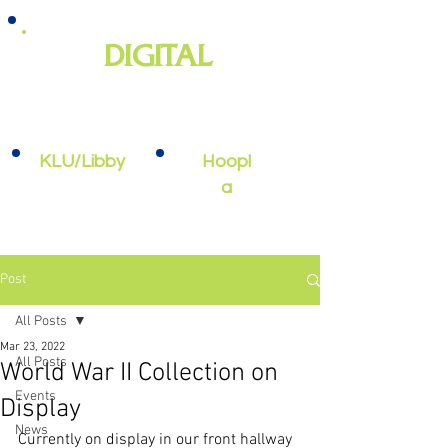
DIGITAL
e-books, e-audiobooks, streaming
video, and more
KLU/Libby
Hoopl
a
Post
All Posts
Mar 23, 2022
All Posts
World War II Collection on
Events
Display
News
Currently on display in our front hallway 