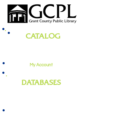
CATALOG
books, magazines, audiobooks, movies,
music, and more
My Account
DATABASES
genealogy
, newspapers, homework
help, job training, and more