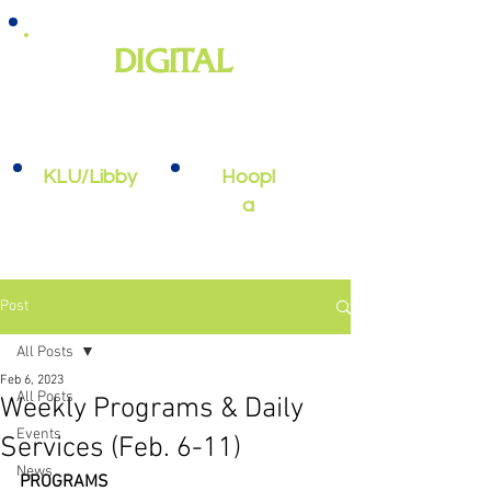
DIGITAL
e-books, e-audiobooks, streaming
video, and more
KLU/Libby
Hoopl
a
Post
All Posts
Feb 6, 2023
All Posts
Weekly Programs & Daily
Events
Services (Feb. 6-11)
News
PROGRAMS