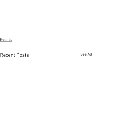
Events
See All
Recent Posts