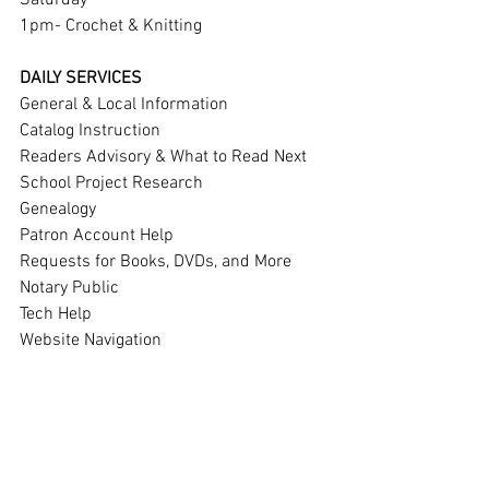
Saturday 
1pm- Crochet & Knitting
DAILY SERVICES
General & Local Information
Catalog Instruction
Readers Advisory & What to Read Next
School Project Research
Genealogy
Patron Account Help
Requests for Books, DVDs, and More
Notary Public
Tech Help
Website Navigation