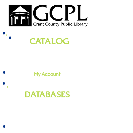
CATALOG
books, magazines, audiobooks, movies,
music, and more
My Account
DATABASES
genealogy
, newspapers, homework
help, job training, and more