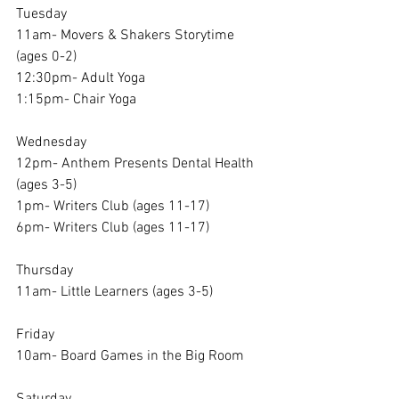
Tuesday
11am- Movers & Shakers Storytime 
(ages 0-2)
12:30pm- Adult Yoga 
1:15pm- Chair Yoga
Wednesday
12pm- Anthem Presents Dental Health 
(ages 3-5)
1pm- Writers Club (ages 11-17)
6pm- Writers Club (ages 11-17)
Thursday
11am- Little Learners (ages 3-5)
Friday
10am- Board Games in the Big Room