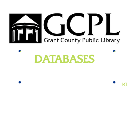
DATABASES
genealogy
, newspapers, homework help,
e-bo
vies,
job training, and more
KL