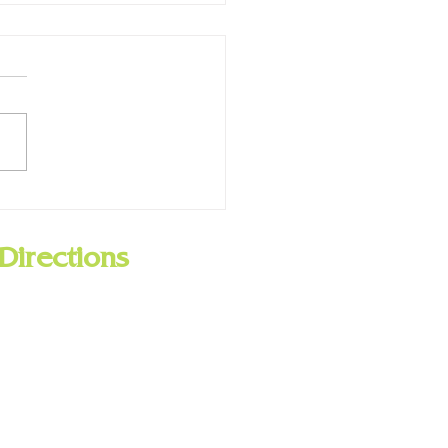
ry Closed for Presidents
 Feb. 19
Directions