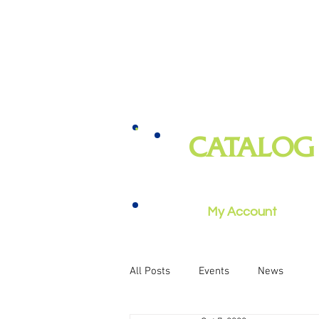
CATALOG
books, magazines, audiobooks, mo
music, and more
My Account
All Posts
Events
News