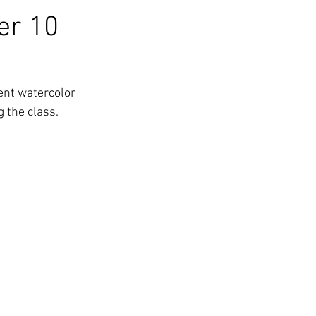
er 10
ent watercolor 
 the class. 