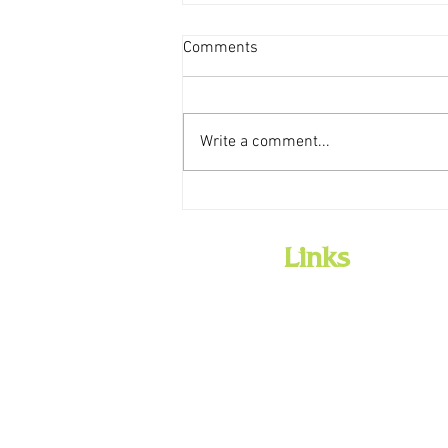
Comments
Write a comment...
Weekly Storytime Schedules
Links
Home
Employment
Library History
Board
Policies
Library Services
Community/Meeting