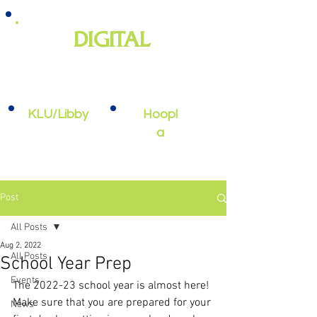
DIGITAL
e-books, e-audiobooks, streaming
video, and more
KLU/Libby
Hoopl
a
Post
All Posts
Aug 2, 2022
All Posts
School Year Prep
Events
The 2022-23 school year is almost here! 
Make sure that you are prepared for your 
News