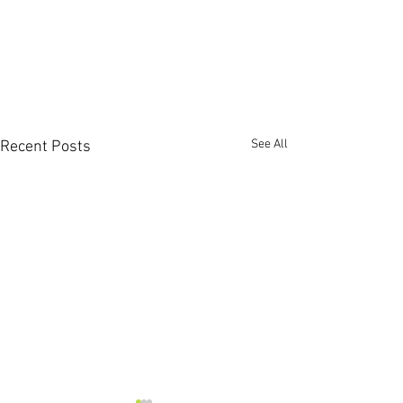
See All
Recent Posts