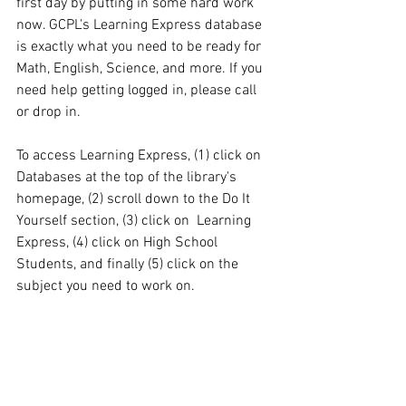
first day by putting in some hard work 
now. GCPL's Learning Express database 
is exactly what you need to be ready for 
Math, English, Science, and more. If you 
need help getting logged in, please call 
or drop in. 
To access Learning Express, (1) click on 
Databases at the top of the library's 
homepage, (2) scroll down to the Do It 
Yourself section, (3) click on  Learning 
Express, (4) click on High School 
Students, and finally (5) click on the 
subject you need to work on.  