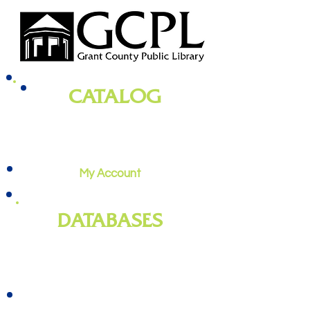
CATALOG
books, magazines, audiobooks, movies,
music, and more
My Account
DATABASES
genealogy
, newspapers, homework
help, job training, and more