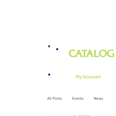
CATALOG
books, magazines, audiobooks, mo
music, and more
My Account
All Posts
Events
News