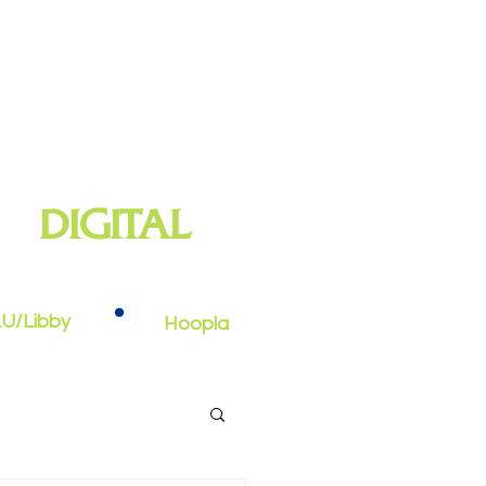
DIGITAL
oks, e-audiobooks, streaming video,
and more
U/Libby
Hoopla