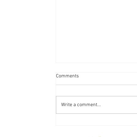
Comments
Write a comment...
Weekly Storytime Schedules