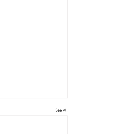
See All