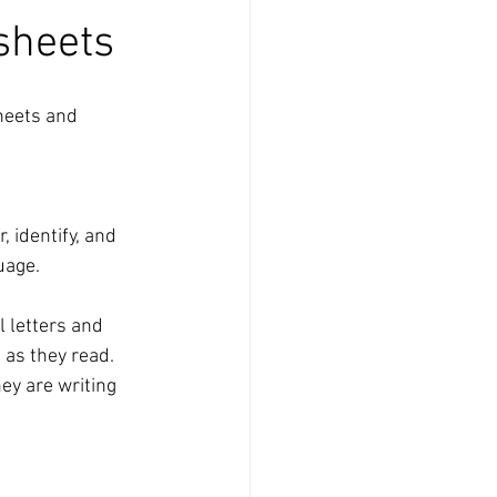
sheets
heets and 
 identify, and 
uage.
 letters and 
 as they read.
ey are writing 