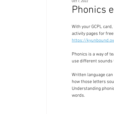
Oct 7, 2022
Phonics e
With your GCPL card, 
activity pages for free
https://kyunbound.o
Phonics is a way of te
use different sounds 
Written language can 
how those letters sou
Understanding phonics
words.