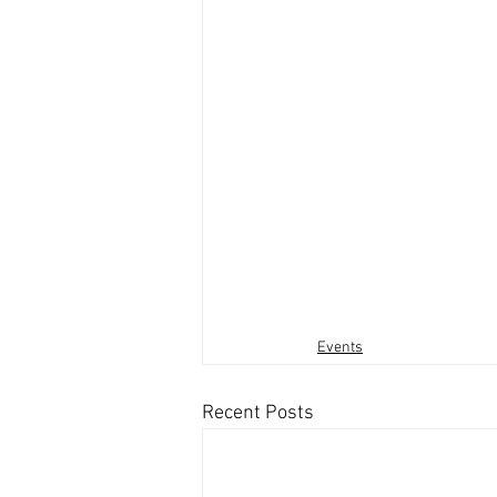
Events
Recent Posts