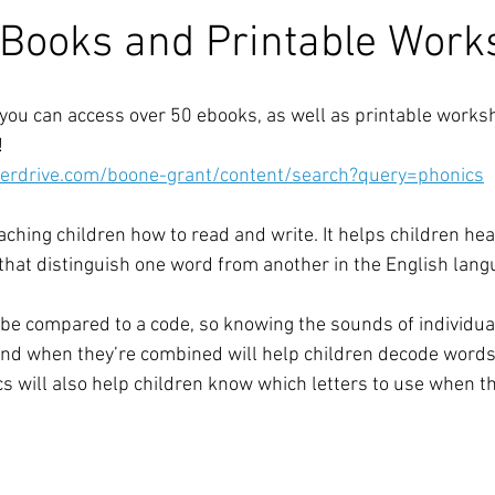
Books and Printable Work
you can access over 50 ebooks, as well as printable works
!
verdrive.com/boone-grant/content/search?query=phonics
aching children how to read and write. It helps children hear,
that distinguish one word from another in the English lang
be compared to a code, so knowing the sounds of individual
nd when they’re combined will help children decode words
 will also help children know which letters to use when th