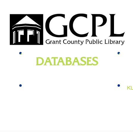
DATABASES
genealogy
, newspapers, homework help,
e-bo
vies,
job training, and more
KL