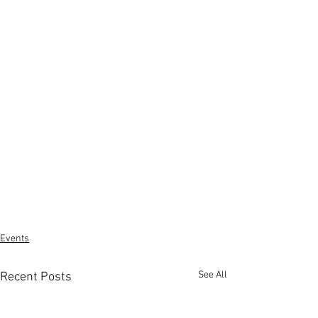
Events
See All
Recent Posts