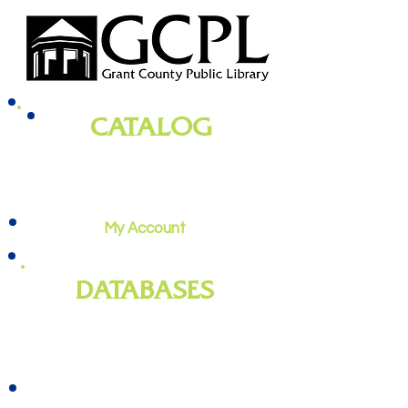
CATALOG
books, magazines, audiobooks, movies,
music, and more
My Account
DATABASES
genealogy
, newspapers, homework
help, job training, and more