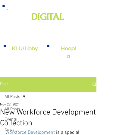
DIGITAL
e-books, e-audiobooks, streaming
video, and more
KLU/Libby
Hoopl
a
Post
All Posts
Nov 22, 2021
All Posts
New Workforce Development
Events
Collection
News
Workforce Development
 is a special 