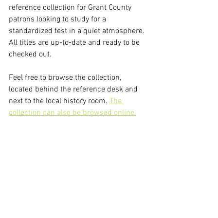
reference collection for Grant County 
patrons looking to study for a 
standardized test in a quiet atmosphere. 
All titles are up-to-date and ready to be 
checked out.
Feel free to browse the collection, 
located behind the reference desk and 
next to the local history room. 
The 
collection can also be browsed online.