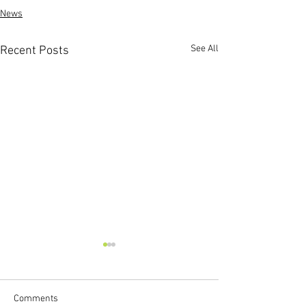
News
See All
Recent Posts
Comments