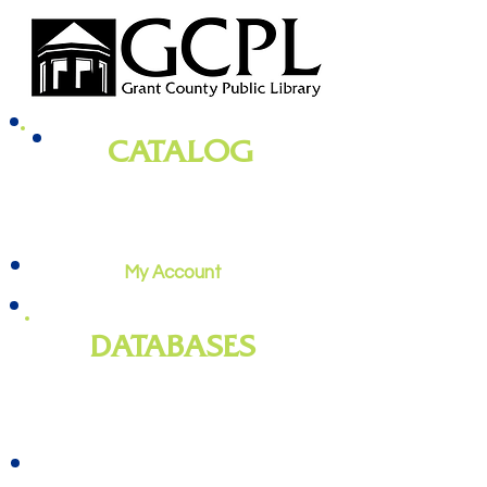
CATALOG
books, magazines, audiobooks, movies,
music, and more
My Account
DATABASES
genealogy
, newspapers, homework
help, job training, and more