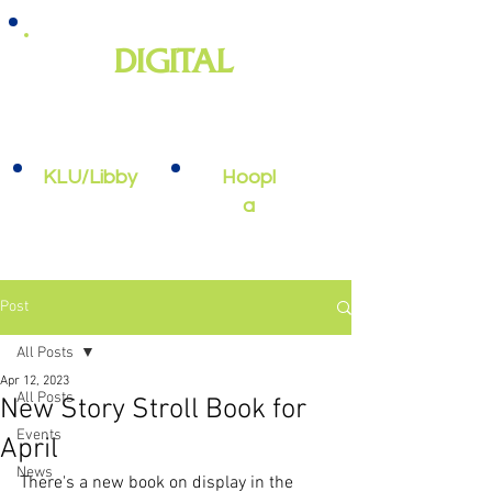
DIGITAL
e-books, e-audiobooks, streaming
video, and more
KLU/Libby
Hoopl
a
Post
All Posts
Apr 12, 2023
All Posts
New Story Stroll Book for
Events
April
News
There's a new book on display in the 