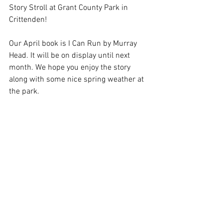
Story Stroll at Grant County Park in 
Crittenden!
Our April book is I Can Run by Murray 
Head. It will be on display until next 
month. We hope you enjoy the story 
along with some nice spring weather at 
the park.