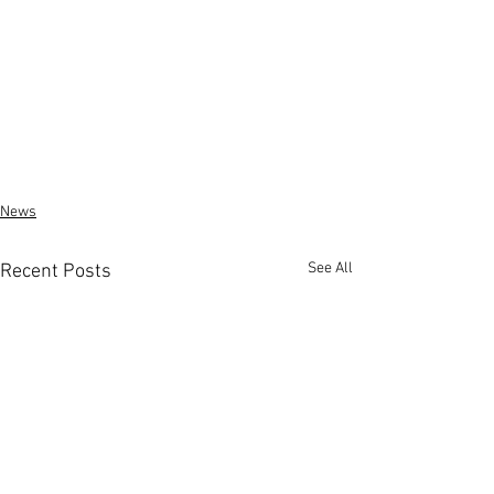
News
See All
Recent Posts