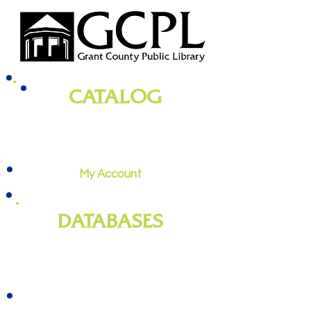
CATALOG
books, magazines, audiobooks, movies,
music, and more
My Account
DATABASES
genealogy
, newspapers, homework
help, job training, and more