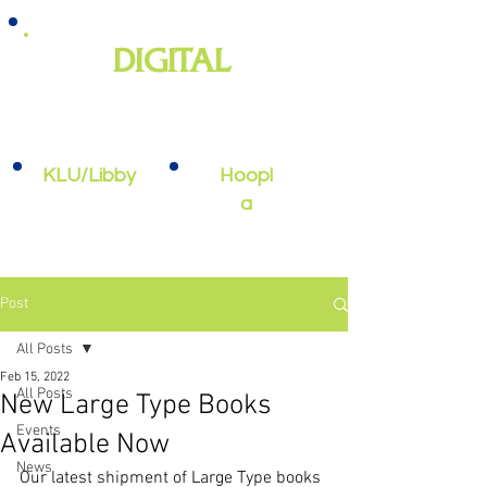
DIGITAL
e-books, e-audiobooks, streaming
video, and more
KLU/Libby
Hoopl
a
Post
All Posts
Feb 15, 2022
All Posts
New Large Type Books
Events
Available Now
News
Our latest shipment of Large Type books 