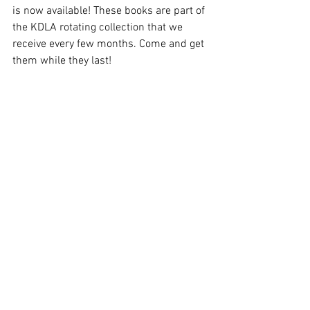
is now available! These books are part of 
the KDLA rotating collection that we 
receive every few months. Come and get 
them while they last!