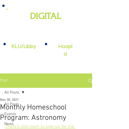
DIGITAL
e-books, e-audiobooks, streaming
video, and more
KLU/Libby
Hoopl
a
Post
All Posts
Nov 30, 2021
All Posts
Monthly Homeschool
Events
Program: Astronomy
News
There's still room to sign up for the 