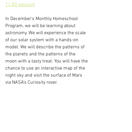
11:00 session!
In December's Monthly Homeschool 
Program, we will be learning about 
astronomy. We will experience the scale 
of our solar system with a hands-on 
model. We will describe the patterns of 
the planets and the patterns of the 
moon with a tasty treat. You will have the 
chance to use an interactive map of the 
night sky and visit the surface of Mars 
via NASA’s Curiosity rover.