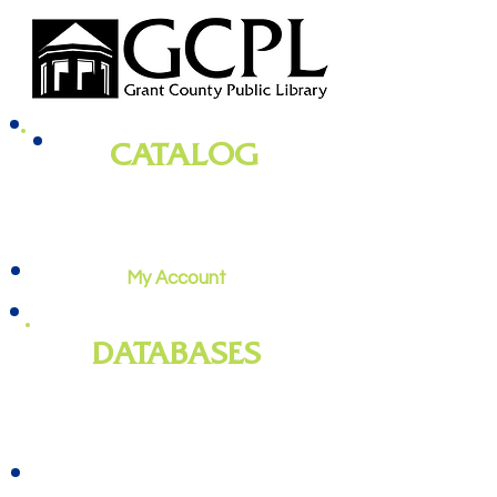
CATALOG
books, magazines, audiobooks, movies,
music, and more
My Account
DATABASES
genealogy
, newspapers, homework
help, job training, and more