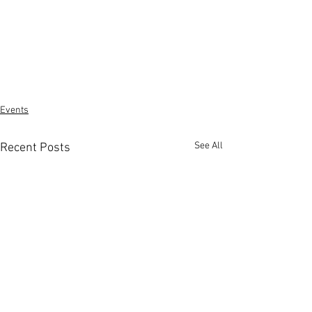
Events
See All
Recent Posts