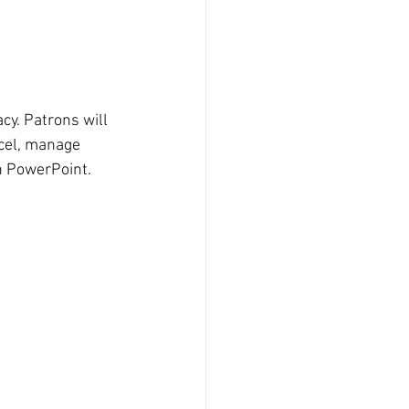
cy. Patrons will 
cel, manage 
n PowerPoint.