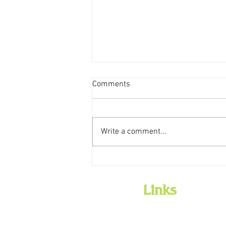
Comments
Write a comment...
Weekly Storytime Schedules
Links
Home
Employment