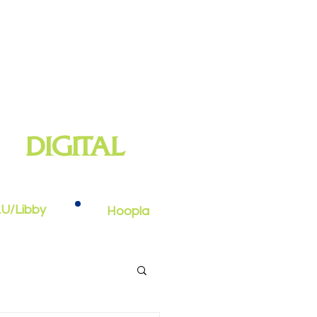
DIGITAL
oks, e-audiobooks, streaming video,
and more
U/Libby
Hoopla