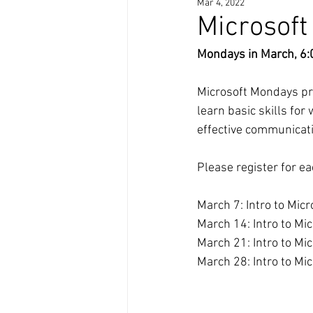
Mar 4, 2022
Microsof
Mondays in March, 6:
Microsoft Mondays prov
learn basic skills fo
effective communicati
Please register for ea
March 7: Intro to Mic
March 14: Intro to Mic
March 21: Intro to Mi
March 28: Intro to Mi