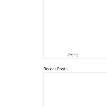
Events
Recent Posts