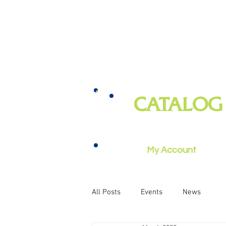
CATALOG
books, magazines, audiobooks, mo
music, and more
My Account
All Posts
Events
News