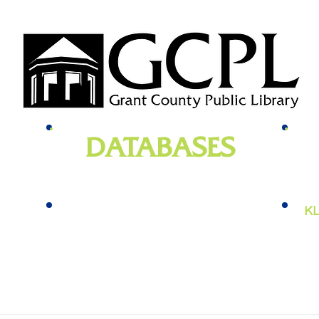
DATABASES
genealogy
, newspapers, homework help,
e-bo
vies,
job training, and more
KL