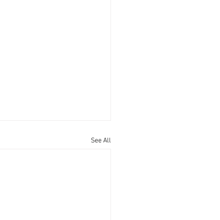
See All