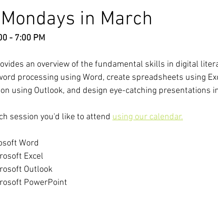
t Mondays in March
00 - 7:00 PM
ides an overview of the fundamental skills in digital litera
r word processing using Word, create spreadsheets using Ex
on using Outlook, and design eye-catching presentations i
ch session you'd like to attend 
using our calendar.
rosoft Word
rosoft Excel
crosoft Outlook
crosoft PowerPoint