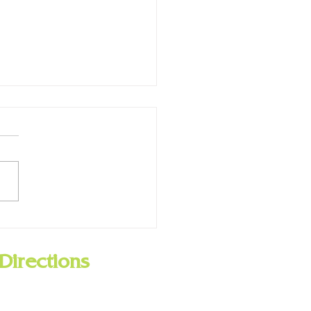
ry Closed for Presidents
 Feb. 19
Directions