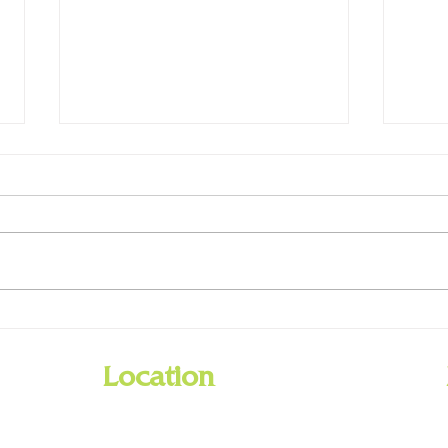
New Preschool Backpacks
Libra
Available Now
Day -
Location
201 Barnes Road
Williamstown, Kentucky