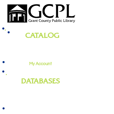
CATALOG
books, magazines, audiobooks, movies,
music, and more
My Account
DATABASES
genealogy
, newspapers, homework
help, job training, and more