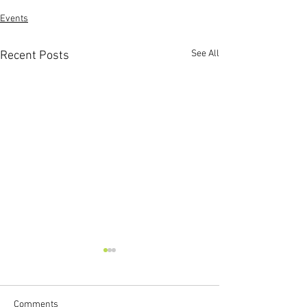
Events
See All
Recent Posts
Comments