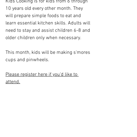
Kids Cooking is for kids from 6 through 
10 years old every other month. They 
will prepare simple foods to eat and 
learn essential kitchen skills. Adults will 
need to stay and assist children 6-8 and 
older children only when necessary. 
This month, kids will be making s'mores 
cups and pinwheels.
Please register here if you'd like to 
attend.