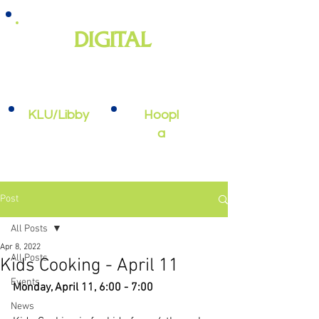
DIGITAL
e-books, e-audiobooks, streaming
video, and more
KLU/Libby
Hoopl
a
Post
All Posts
Apr 8, 2022
All Posts
Kids Cooking - April 11
Events
Monday, April 11, 6:00 - 7:00
News