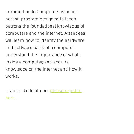
Introduction to Computers is an in-
person program designed to teach 
patrons the foundational knowledge of 
computers and the internet. Attendees 
will learn how to identify the hardware 
and software parts of a computer, 
understand the importance of what's 
inside a computer, and acquire 
knowledge on the internet and how it 
works.
If you'd like to attend, 
please register 
here.