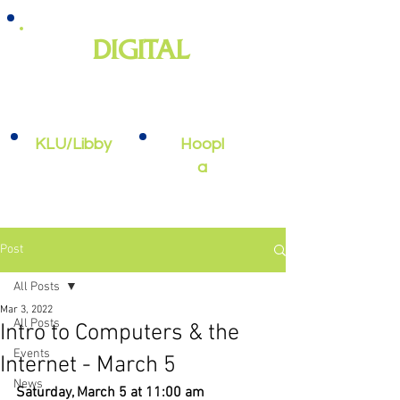
DIGITAL
e-books, e-audiobooks, streaming
video, and more
KLU/Libby
Hoopl
a
Post
All Posts
Mar 3, 2022
All Posts
Intro to Computers & the
Events
Internet - March 5
News
Saturday, March 5 at 11:00 am