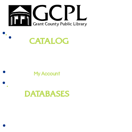
CATALOG
books, magazines, audiobooks, movies,
music, and more
My Account
DATABASES
genealogy
, newspapers, homework
help, job training, and more