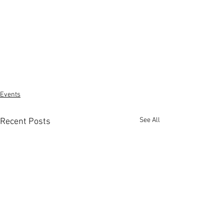
Events
See All
Recent Posts