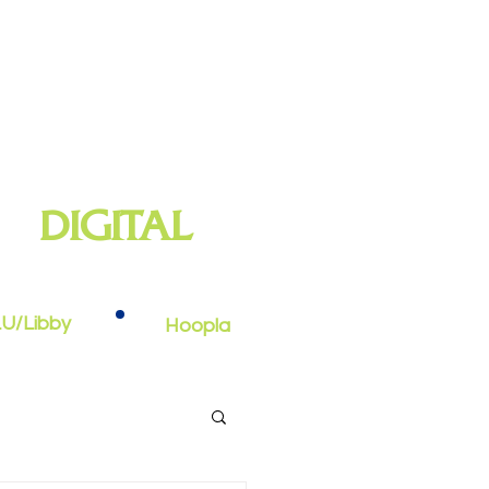
DIGITAL
oks, e-audiobooks, streaming video,
and more
U/Libby
Hoopla