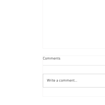
Comments
Write a comment...
Weekly Storytime Schedules