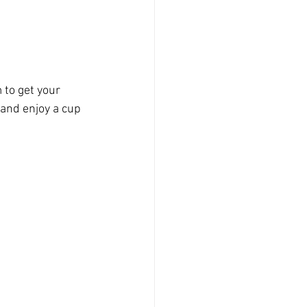
 to get your 
and enjoy a cup 