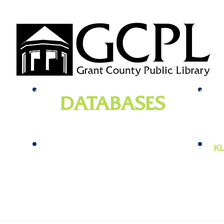
DATABASES
genealogy
, newspapers, homework help,
e-bo
vies,
job training, and more
KL