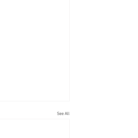
See All