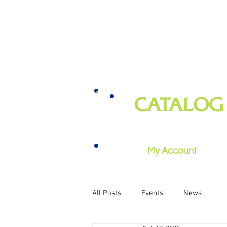
CATALOG
books, magazines, audiobooks, mo
music, and more
My Account
All Posts
Events
News