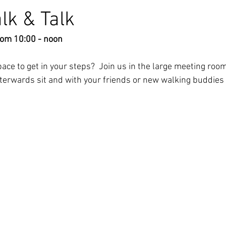
lk & Talk
rom 10:00 - noon
ce to get in your steps?  Join us in the large meeting room
fterwards sit and with your friends or new walking buddies 