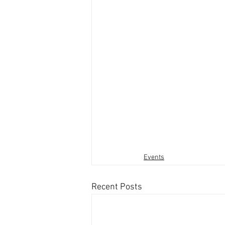
Events
Recent Posts