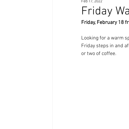
Feb 17, 2022
Friday Wa
Friday, February 18 f
Looking for a warm spa
Friday steps in and a
or two of coffee. 