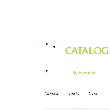
CATALOG
books, magazines, audiobooks, mo
music, and more
My Account
All Posts
Events
News