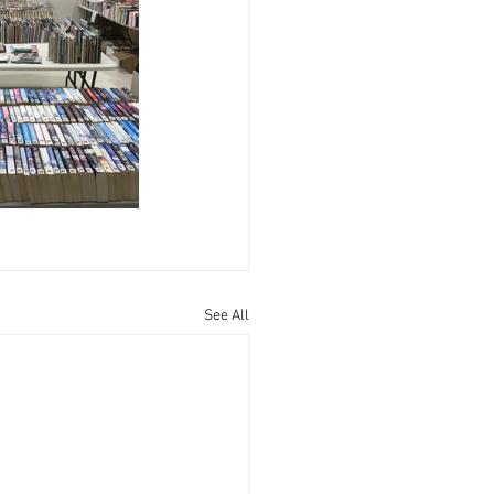
See All