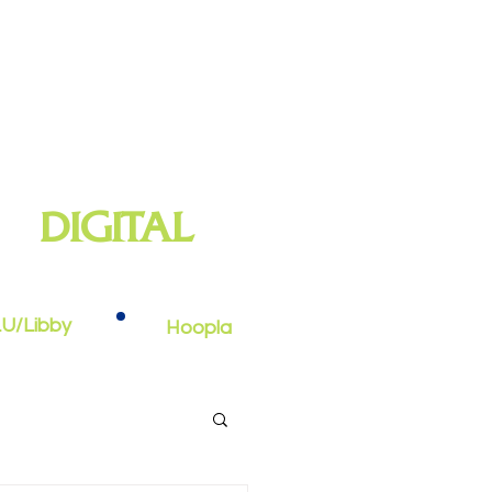
DIGITAL
oks, e-audiobooks, streaming video,
and more
U/Libby
Hoopla