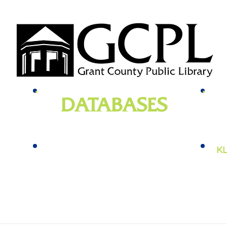
DATABASES
genealogy
, newspapers, homework help,
e-bo
vies,
job training, and more
KL