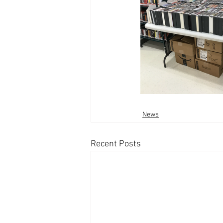
News
Recent Posts