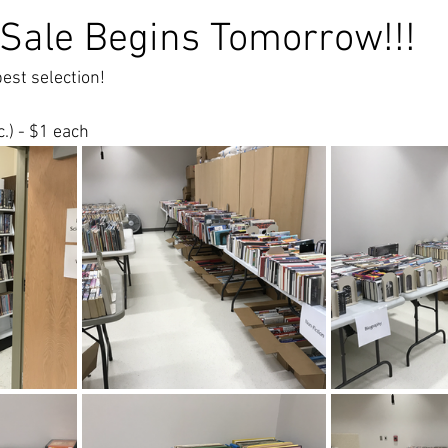
 Sale Begins Tomorrow!!!
est selection!    
c.) - $1 each