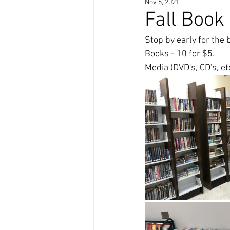
Nov 5, 2021
Fall Book
Stop by early for the b
Books - 10 for $5. 
Media (DVD's, CD's, et