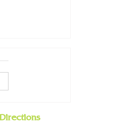
 Now has Hoopla!
Directions