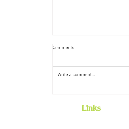
Comments
Write a comment...
NEW LIBRARY MOBILE APP
Links
Home
Employment