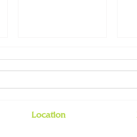
GCPL
Holiday Closings - Dec. 25 & 26,
Jan. 1
Location
201 Barnes Road
Williamstown, Kentucky