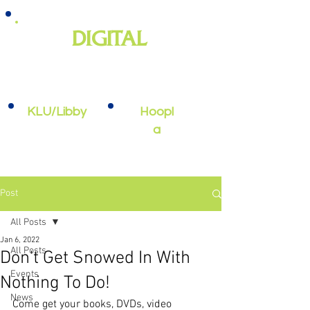
DIGITAL
e-books, e-audiobooks, streaming
video, and more
KLU/Libby
Hoopl
a
Post
All Posts
Jan 6, 2022
All Posts
Don't Get Snowed In With
Events
Nothing To Do!
News
Come get your books, DVDs, video 