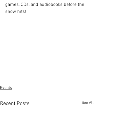
games, CDs, and audiobooks before the 
snow hits!
Events
See All
Recent Posts