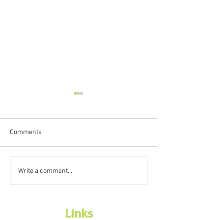
Comments
New Preschool Backpacks
Library Closed fo
Write a comment...
Available Now
Presidents Day - 
Links