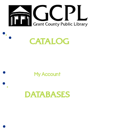
CATALOG
books, magazines, audiobooks, movies,
music, and more
My Account
DATABASES
genealogy
, newspapers, homework
help, job training, and more