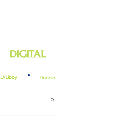
DIGITAL
oks, e-audiobooks, streaming video,
and more
U/Libby
Hoopla