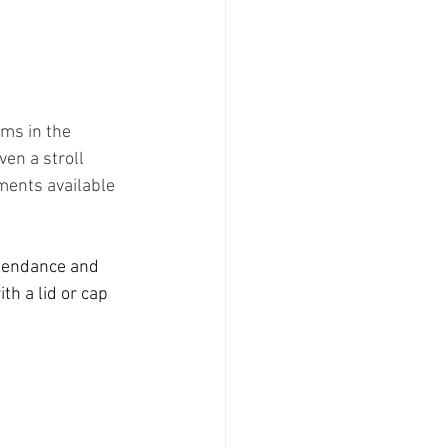
oms in the 
en a stroll 
ments available 
ttendance and 
h a lid or cap 