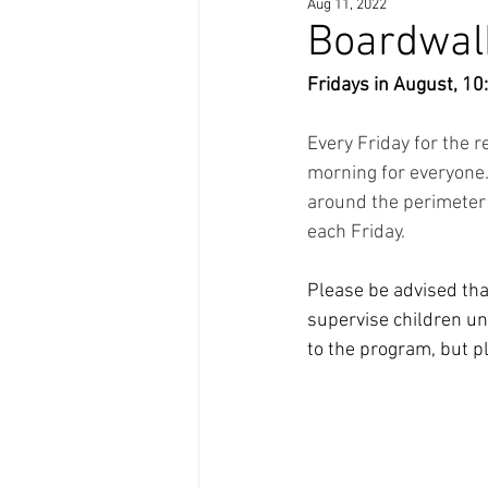
Aug 11, 2022
Boardwalk
Fridays in August, 10
Every Friday for the r
morning for everyone.
around the perimeter 
each Friday. 
Please be advised tha
supervise children un
to the program, but pl