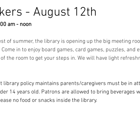
ers - August 12th
:00 am - noon
est of summer, the library is opening up the big meeting ro
 Come in to enjoy board games, card games, puzzles, and ev
of the room to get your steps in. We will have light refresh
t library policy maintains parents/caregivers must be in a
der 14 years old. Patrons are allowed to bring beverages wit
ease no food or snacks inside the library. 