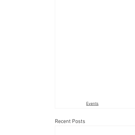
Events
Recent Posts