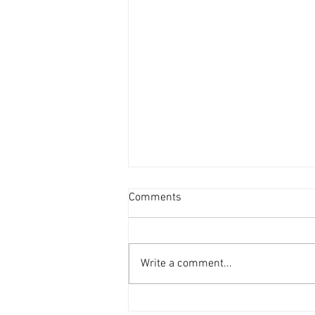
Comments
Write a comment...
Weekly Storytime Schedules