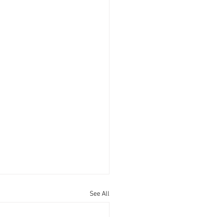
See All