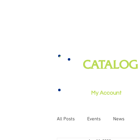
CATALOG
books, magazines, audiobooks, mo
music, and more
My Account
All Posts
Events
News