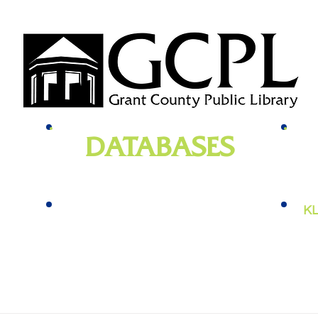
DATABASES
genealogy
, newspapers, homework help,
e-bo
vies,
job training, and more
KL