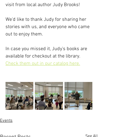
visit from local author Judy Brooks!
We'd like to thank Judy for sharing her 
stories with us, and everyone who came 
out to enjoy them.
In case you missed it, Judy's books are 
available for checkout at the library. 
Check them out in our catalog here.
Events
See All