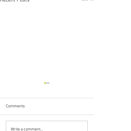
Recent Posts
Comments
New Preschool Backpacks
Library Closed fo
Write a comment...