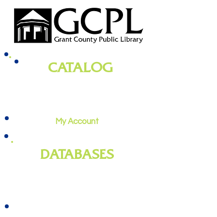
CATALOG
books, magazines, audiobooks, movies,
music, and more
My Account
DATABASES
genealogy
, newspapers, homework
help, job training, and more