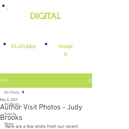
DIGITAL
e-books, e-audiobooks, streaming
video, and more
KLU/Libby
Hoopl
a
Post
All Posts
May 5, 2023
All Posts
Author Visit Photos - Judy
Events
Brooks
News
Here are a few shots from our recent 